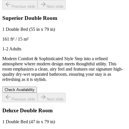
Previous slide
Next slide
Superior Double Room
1 Double Bed
(55 in x 79 in)
161 ft² / 15 m²
1-2 Adults
Modern Comfort & Sophisticated Style Step into a refined
atmosphere where modern design meets thoughtful utility. This
room emphasizes a clean, airy feel and features our signature high-
quality dry-wet separated bathroom, ensuring your stay is as
refreshing as it is stylish.
Check Availability
Previous slide
Next slide
Deluxe Double Room
1 Double Bed
(47 in x 79 in)