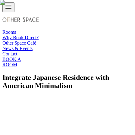
Rooms
Why Book Direct?
Other Space Café
News & Events
Contact
BOOK A
ROOM
Integrate Japanese Residence with
American Minimalism