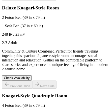
Deluxe Koagari-Style Room
2 Futon Bed
(39 in x 79 in)
1 Sofa Bed
(37 in x 69 in)
248 ft² / 23 m²
2-3 Adults
Community & Culture Combined Perfect for friends traveling
together, this spacious Japanese-style room encourages social
interaction and relaxation. Gather on the comfortable platform to
share stories and experience the unique feeling of living in a modern
Asakusa home.
Check Availability
Previous slide
Next slide
Koagari-Style Quadruple Room
4 Futon Bed
(39 in x 79 in)