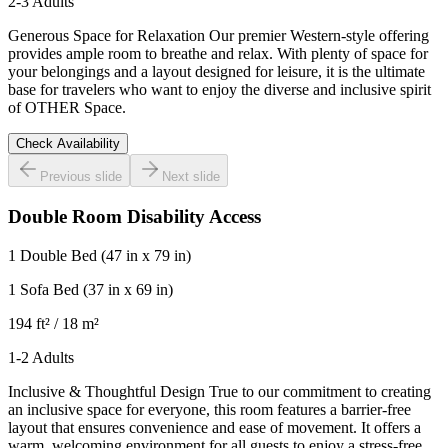
2-3 Adults
Generous Space for Relaxation Our premier Western-style offering
provides ample room to breathe and relax. With plenty of space for
your belongings and a layout designed for leisure, it is the ultimate
base for travelers who want to enjoy the diverse and inclusive spirit
of OTHER Space.
Check Availability
Previous slide
Next slide
Double Room Disability Access
1 Double Bed
(47 in x 79 in)
1 Sofa Bed
(37 in x 69 in)
194 ft² / 18 m²
1-2 Adults
Inclusive & Thoughtful Design True to our commitment to creating
an inclusive space for everyone, this room features a barrier-free
layout that ensures convenience and ease of movement. It offers a
warm, welcoming environment for all guests to enjoy a stress-free