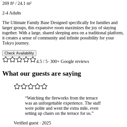
269 ft² / 24.1 m²
2-4 Adults
The Ultimate Family Base Designed specifically for families and
larger groups, this expansive room maximizes the joy of staying
together. With a large, shared sleeping area on a traditional platform,
it creates a sense of community and infinite possibility for your
Tokyo journey.
Check Availability
4.5
/ 5
·
300+ Google reviews
What our guests are saying
“
Watching the fireworks from the terrace
was an unforgettable experience. The staff
were polite and went the extra mile, even
setting up chairs on the terrace for us.
”
Verified guest
·
2025