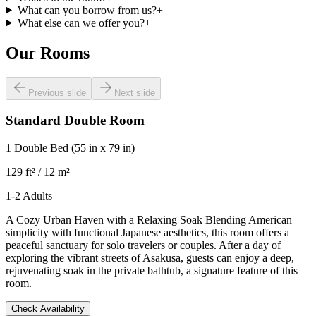
What can you borrow from us?
+
What else can we offer you?
+
Our Rooms
Previous slide
Next slide
Standard Double Room
1 Double Bed
(55 in x 79 in)
129 ft² / 12 m²
1-2 Adults
A Cozy Urban Haven with a Relaxing Soak Blending American
simplicity with functional Japanese aesthetics, this room offers a
peaceful sanctuary for solo travelers or couples. After a day of
exploring the vibrant streets of Asakusa, guests can enjoy a deep,
rejuvenating soak in the private bathtub, a signature feature of this
room.
Check Availability