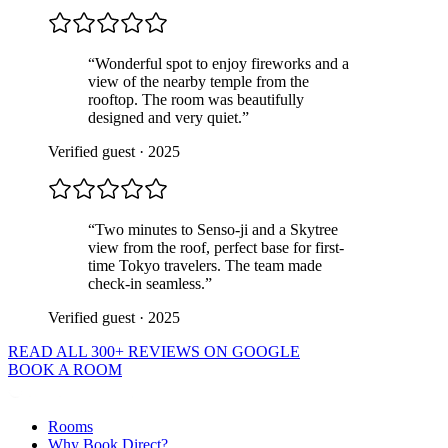
“
Wonderful spot to enjoy fireworks and a
view of the nearby temple from the
rooftop. The room was beautifully
designed and very quiet.
”
Verified guest
·
2025
“
Two minutes to Senso-ji and a Skytree
view from the roof, perfect base for first-
time Tokyo travelers. The team made
check-in seamless.
”
Verified guest
·
2025
READ ALL 300+ REVIEWS ON GOOGLE
BOOK A ROOM
Rooms
Why Book Direct?