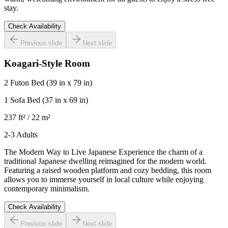
stay.
Check Availability
Previous slide
Next slide
Koagari-Style Room
2 Futon Bed
(39 in x 79 in)
1 Sofa Bed
(37 in x 69 in)
237 ft² / 22 m²
2-3 Adults
The Modern Way to Live Japanese Experience the charm of a
traditional Japanese dwelling reimagined for the modern world.
Featuring a raised wooden platform and cozy bedding, this room
allows you to immerse yourself in local culture while enjoying
contemporary minimalism.
Check Availability
Previous slide
Next slide