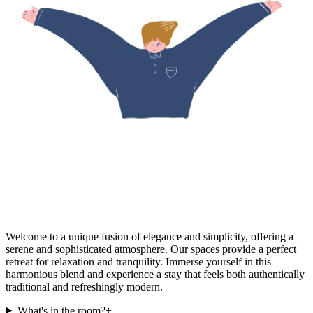
Welcome to a unique fusion of elegance and simplicity, offering a
serene and sophisticated atmosphere. Our spaces provide a perfect
retreat for relaxation and tranquility. Immerse yourself in this
harmonious blend and experience a stay that feels both authentically
traditional and refreshingly modern.
What's in the room?
+