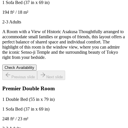
1 Sofa Bed
(37 in x 69 in)
194 ft² / 18 m²
2-3 Adults
A Room with a View of Historic Asakusa Thoughtfully arranged to
accommodate small families or groups of friends, this layout offers a
perfect balance of shared space and individual comfort. The
highlight of this room is the window view, where you can admire
the iconic Senso-ji Temple and the surrounding beauty of Tokyo
right from your bedside.
Check Availability
Previous slide
Next slide
Premier Double Room
1 Double Bed
(55 in x 79 in)
1 Sofa Bed
(37 in x 69 in)
248 ft² / 23 m²