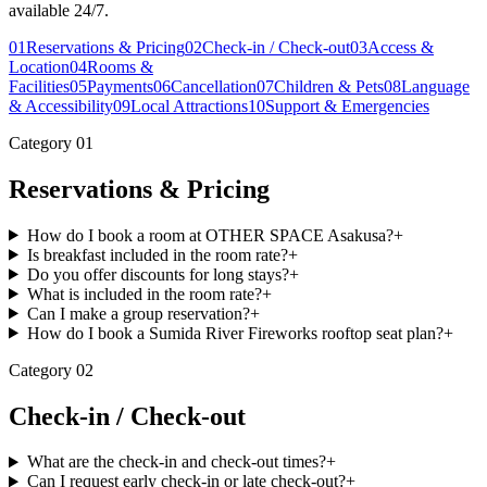
available 24/7.
01
Reservations & Pricing
02
Check-in / Check-out
03
Access &
Location
04
Rooms &
Facilities
05
Payments
06
Cancellation
07
Children & Pets
08
Language
& Accessibility
09
Local Attractions
10
Support & Emergencies
Category
01
Reservations & Pricing
How do I book a room at OTHER SPACE Asakusa?
+
Is breakfast included in the room rate?
+
Do you offer discounts for long stays?
+
What is included in the room rate?
+
Can I make a group reservation?
+
How do I book a Sumida River Fireworks rooftop seat plan?
+
Category
02
Check-in / Check-out
What are the check-in and check-out times?
+
Can I request early check-in or late check-out?
+