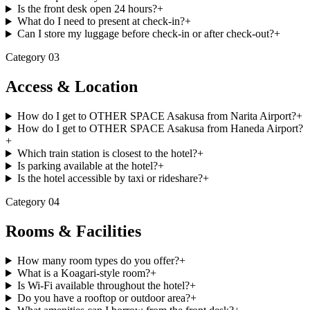
Is the front desk open 24 hours?
+
What do I need to present at check-in?
+
Can I store my luggage before check-in or after check-out?
+
Category
03
Access & Location
How do I get to OTHER SPACE Asakusa from Narita Airport?
+
How do I get to OTHER SPACE Asakusa from Haneda Airport?
+
Which train station is closest to the hotel?
+
Is parking available at the hotel?
+
Is the hotel accessible by taxi or rideshare?
+
Category
04
Rooms & Facilities
How many room types do you offer?
+
What is a Koagari-style room?
+
Is Wi-Fi available throughout the hotel?
+
Do you have a rooftop or outdoor area?
+