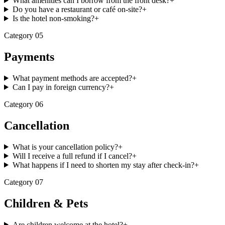
What amenities can I borrow from the front desk?
+
Do you have a restaurant or café on-site?
+
Is the hotel non-smoking?
+
Category
05
Payments
What payment methods are accepted?
+
Can I pay in foreign currency?
+
Category
06
Cancellation
What is your cancellation policy?
+
Will I receive a full refund if I cancel?
+
What happens if I need to shorten my stay after check-in?
+
Category
07
Children & Pets
Are children welcome at the hotel?
+