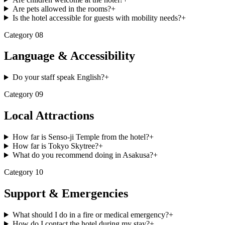
Are pets allowed in the rooms?
+
Is the hotel accessible for guests with mobility needs?
+
Category
08
Language & Accessibility
Do your staff speak English?
+
Category
09
Local Attractions
How far is Senso-ji Temple from the hotel?
+
How far is Tokyo Skytree?
+
What do you recommend doing in Asakusa?
+
Category
10
Support & Emergencies
What should I do in a fire or medical emergency?
+
How do I contact the hotel during my stay?
+