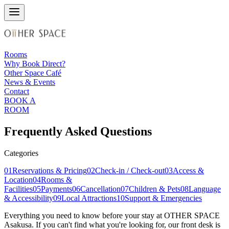
Rooms
Why Book Direct?
Other Space Café
News & Events
Contact
BOOK A
ROOM
Frequently Asked Questions
Categories
01
Reservations & Pricing
02
Check-in / Check-out
03
Access &
Location
04
Rooms &
Facilities
05
Payments
06
Cancellation
07
Children & Pets
08
Language
& Accessibility
09
Local Attractions
10
Support & Emergencies
Everything you need to know before your stay at OTHER SPACE
Asakusa. If you can't find what you're looking for, our front desk is