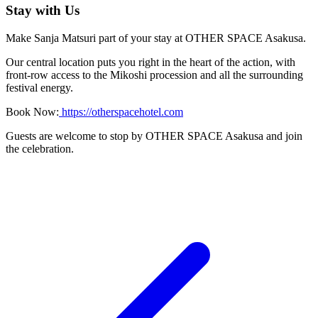
Stay with Us
Make Sanja Matsuri part of your stay at OTHER SPACE Asakusa.
Our central location puts you right in the heart of the action, with
front-row access to the Mikoshi procession and all the surrounding
festival energy.
Book Now:
https://otherspacehotel.com
Guests are welcome to stop by OTHER SPACE Asakusa and join
the celebration.