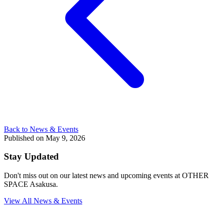
Back to News & Events
Published on
May 9, 2026
Stay Updated
Don't miss out on our latest news and upcoming events at OTHER
SPACE Asakusa.
View All News & Events