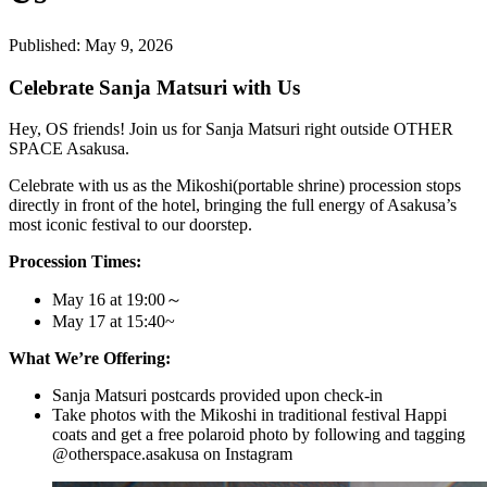
Published:
May 9, 2026
Celebrate Sanja Matsuri with Us
Hey, OS friends! Join us for Sanja Matsuri right outside OTHER
SPACE Asakusa.
Celebrate with us as the Mikoshi(portable shrine) procession stops
directly in front of the hotel, bringing the full energy of Asakusa’s
most iconic festival to our doorstep.
Procession Times:
May 16 at 19:00～
May 17 at 15:40~
What We’re Offering:
Sanja Matsuri postcards provided upon check-in
Take photos with the Mikoshi in traditional festival Happi
coats and get a free polaroid photo by following and tagging
@otherspace.asakusa on Instagram