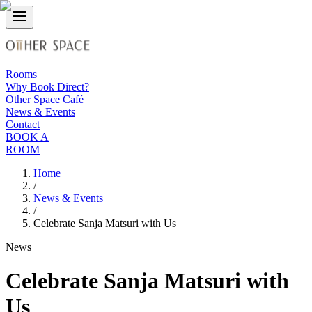
Rooms
Why Book Direct?
Other Space Café
News & Events
Contact
BOOK A
ROOM
Home
/
News & Events
/
Celebrate Sanja Matsuri with Us
News
Celebrate Sanja Matsuri with
Us