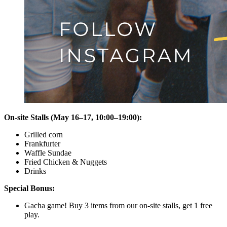
On-site Stalls (May 16–17, 10:00–19:00):
Grilled corn
Frankfurter
Waffle Sundae
Fried Chicken & Nuggets
Drinks
Special Bonus:
Gacha game! Buy 3 items from our on-site stalls, get 1 free
play.