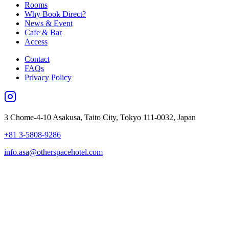
Rooms
Why Book Direct?
News & Event
Cafe & Bar
Access
Contact
FAQs
Privacy Policy
3 Chome-4-10 Asakusa, Taito City, Tokyo 111-0032, Japan
+81 3-5808-9286
info.asa@otherspacehotel.com